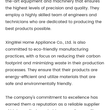
the-art equipment and machinery that ensures
the highest levels of precision and quality. They
employ a highly skilled team of engineers and
technicians who are dedicated to producing the
best products possible.
XingWei Home Appliance Co., Ltd. is also
committed to eco-friendly manufacturing
practices, with a focus on reducing their carbon
footprint and minimizing waste in their production
processes. They ensure that their products are
energy-efficient and utilize materials that are
safe and environmentally friendly.
The company's commitment to excellence has
earned them a reputation as a reliable supplier