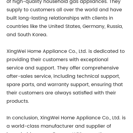
of high-quality household gas appliances. They
supply to customers all over the world and have
built long-lasting relationships with clients in
countries like the United States, Germany, Russia,
and South Korea.
XingWei Home Appliance Co., Ltd. is dedicated to
providing their customers with exceptional
service and support. They offer comprehensive
after-sales service, including technical support,
spare parts, and warranty support, ensuring that
their customers are always satisfied with their
products.
In conclusion, XingWei Home Appliance Co., Ltd. is
a world-class manufacturer and supplier of