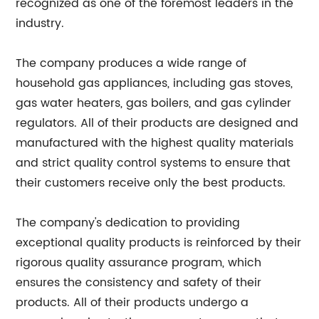
recognized as one of the foremost leaders in the
industry.
The company produces a wide range of
household gas appliances, including gas stoves,
gas water heaters, gas boilers, and gas cylinder
regulators. All of their products are designed and
manufactured with the highest quality materials
and strict quality control systems to ensure that
their customers receive only the best products.
The company's dedication to providing
exceptional quality products is reinforced by their
rigorous quality assurance program, which
ensures the consistency and safety of their
products. All of their products undergo a