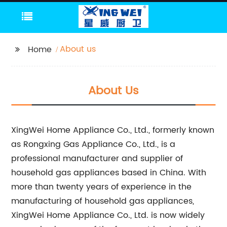
About us
Home
About Us
XingWei Home Appliance Co., Ltd., formerly known
as Rongxing Gas Appliance Co., Ltd., is a
professional manufacturer and supplier of
household gas appliances based in China. With
more than twenty years of experience in the
manufacturing of household gas appliances,
XingWei Home Appliance Co., Ltd. is now widely