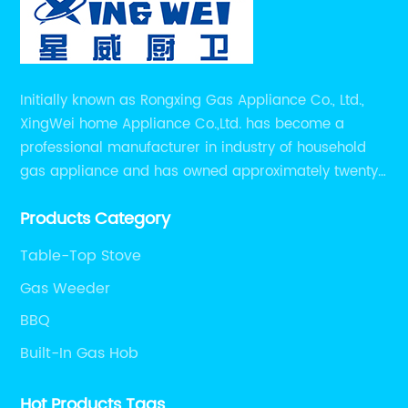
Initially known as Rongxing Gas Appliance Co., Ltd.,
XingWei home Appliance Co.,Ltd. has become a
professional manufacturer in industry of household
gas appliance and has owned approximately twenty
years of experiences in manufacturing household gas
Products Category
appliance.
Table-Top Stove
Gas Weeder
BBQ
Built-In Gas Hob
Hot Products Tags