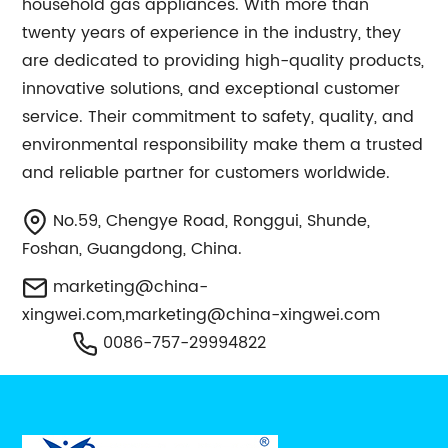
household gas appliances. With more than
twenty years of experience in the industry, they
are dedicated to providing high-quality products,
innovative solutions, and exceptional customer
service. Their commitment to safety, quality, and
environmental responsibility make them a trusted
and reliable partner for customers worldwide.
No.59, Chengye Road, Ronggui, Shunde,
Foshan, Guangdong, China.
marketing@china-
xingwei.com
,
marketing@china-xingwei.com
0086-757-29994822