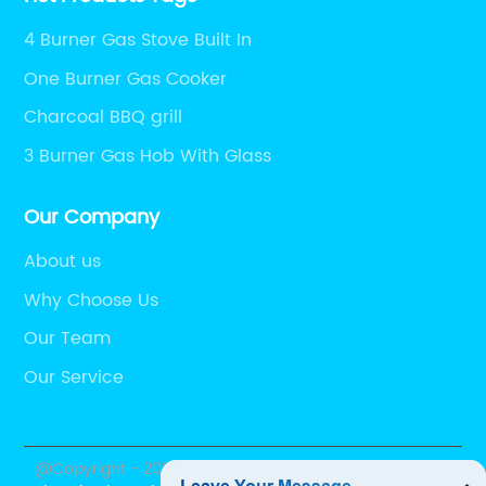
4 Burner Gas Stove Built In
One Burner Gas Cooker
Charcoal BBQ grill
3 Burner Gas Hob With Glass
Our Company
About us
Why Choose Us
Our Team
Our Service
@Copyright - 2023-2024 : All Rights Reserved.
Foshan