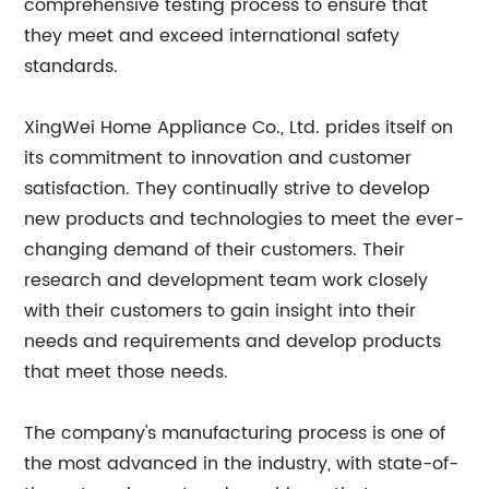
comprehensive testing process to ensure that
they meet and exceed international safety
standards.
XingWei Home Appliance Co., Ltd. prides itself on
its commitment to innovation and customer
satisfaction. They continually strive to develop
new products and technologies to meet the ever-
changing demand of their customers. Their
research and development team work closely
with their customers to gain insight into their
needs and requirements and develop products
that meet those needs.
The company's manufacturing process is one of
the most advanced in the industry, with state-of-