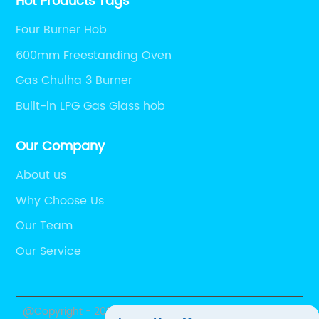
Hot Products Tags
Four Burner Hob
600mm Freestanding Oven
Gas Chulha 3 Burner
Built-in LPG Gas Glass hob
Our Company
About us
Why Choose Us
Our Team
Our Service
@Copyright - 2023-2024 : All Rights Reserved.
Foshan