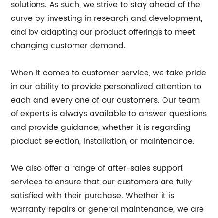
solutions. As such, we strive to stay ahead of the
curve by investing in research and development,
and by adapting our product offerings to meet
changing customer demand.
When it comes to customer service, we take pride
in our ability to provide personalized attention to
each and every one of our customers. Our team
of experts is always available to answer questions
and provide guidance, whether it is regarding
product selection, installation, or maintenance.
We also offer a range of after-sales support
services to ensure that our customers are fully
satisfied with their purchase. Whether it is
warranty repairs or general maintenance, we are