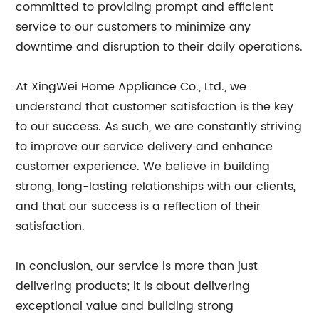
committed to providing prompt and efficient
service to our customers to minimize any
downtime and disruption to their daily operations.
At XingWei Home Appliance Co., Ltd., we
understand that customer satisfaction is the key
to our success. As such, we are constantly striving
to improve our service delivery and enhance
customer experience. We believe in building
strong, long-lasting relationships with our clients,
and that our success is a reflection of their
satisfaction.
In conclusion, our service is more than just
delivering products; it is about delivering
exceptional value and building strong