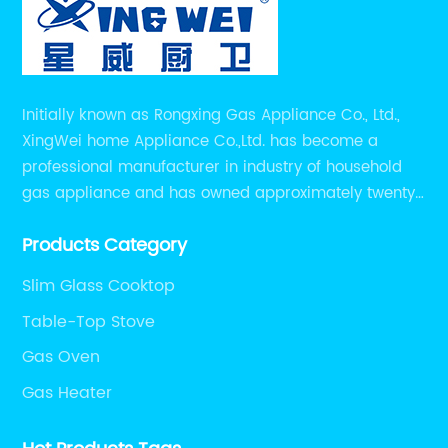
Initially known as Rongxing Gas Appliance Co., Ltd.,
XingWei home Appliance Co.,Ltd. has become a
professional manufacturer in industry of household
gas appliance and has owned approximately twenty
years of experiences in manufacturing household gas
Products Category
appliance.
Slim Glass Cooktop
Table-Top Stove
Gas Oven
Gas Heater