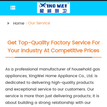
Our Service
Home
Get Top-Quality Factory Service For
Your Industry At Competitive Prices
As a professional manufacturer of household gas
appliances, XingWei Home Appliance Co., Ltd. is
dedicated to delivering high-quality products
and exceptional service to our customers. Our
service is more than just delivering products; it is
about building a strong relationship with our