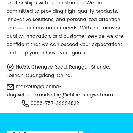
relationships with our customers. We are
committed to providing high-quality products,
innovative solutions, and personalized attention
to meet our customers' needs. With our focus on
quality, innovation, and customer service, we are
confident that we can exceed your expectations
and help you achieve your goals.
No.59, Chengye Road, Ronggui, Shunde,
Foshan, Guangdong, China.
marketing@china-
xingwei.com
,
marketing@china-xingwei.com
0086-757-29994822