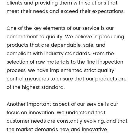
clients and providing them with solutions that
meet their needs and exceed their expectations.
One of the key elements of our service is our
commitment to quality. We believe in producing
products that are dependable, safe, and
compliant with industry standards. From the
selection of raw materials to the final inspection
process, we have implemented strict quality
control measures to ensure that our products are
of the highest standard.
Another important aspect of our service is our
focus on innovation. We understand that
customer needs are constantly evolving, and that
the market demands new and innovative