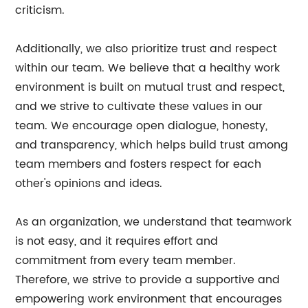
criticism.
Additionally, we also prioritize trust and respect
within our team. We believe that a healthy work
environment is built on mutual trust and respect,
and we strive to cultivate these values in our
team. We encourage open dialogue, honesty,
and transparency, which helps build trust among
team members and fosters respect for each
other's opinions and ideas.
As an organization, we understand that teamwork
is not easy, and it requires effort and
commitment from every team member.
Therefore, we strive to provide a supportive and
empowering work environment that encourages