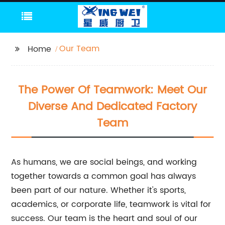
Our Team
Home
The Power Of Teamwork: Meet Our
Diverse And Dedicated Factory
Team
As humans, we are social beings, and working
together towards a common goal has always
been part of our nature. Whether it's sports,
academics, or corporate life, teamwork is vital for
success. Our team is the heart and soul of our