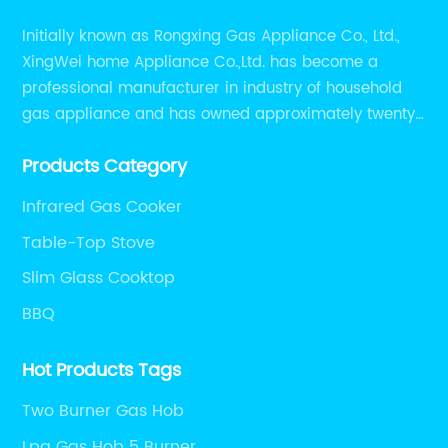
Initially known as Rongxing Gas Appliance Co., Ltd.,
XingWei home Appliance Co.,Ltd. has become a
professional manufacturer in industry of household
gas appliance and has owned approximately twenty
years of experiences in manufacturing household gas
Products Category
appliance.
Infrared Gas Cooker
Table-Top Stove
Slim Glass Cooktop
BBQ
Hot Products Tags
Two Burner Gas Hob
Lpg Gas Hob 5 Burner