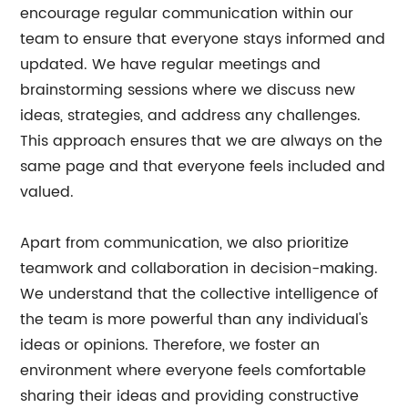
encourage regular communication within our
team to ensure that everyone stays informed and
updated. We have regular meetings and
brainstorming sessions where we discuss new
ideas, strategies, and address any challenges.
This approach ensures that we are always on the
same page and that everyone feels included and
valued.
Apart from communication, we also prioritize
teamwork and collaboration in decision-making.
We understand that the collective intelligence of
the team is more powerful than any individual's
ideas or opinions. Therefore, we foster an
environment where everyone feels comfortable
sharing their ideas and providing constructive