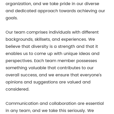
organization, and we take pride in our diverse
and dedicated approach towards achieving our
goals.
Our team comprises individuals with different
backgrounds, skillsets, and experiences. We
believe that diversity is a strength and that it
enables us to come up with unique ideas and
perspectives. Each team member possesses
something valuable that contributes to our
overall success, and we ensure that everyone's
opinions and suggestions are valued and
considered.
Communication and collaboration are essential
in any team, and we take this seriously. We