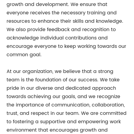
growth and development. We ensure that
everyone receives the necessary training and
resources to enhance their skills and knowledge.
We also provide feedback and recognition to
acknowledge individual contributions and
encourage everyone to keep working towards our
common goal.
At our organization, we believe that a strong
team is the foundation of our success. We take
pride in our diverse and dedicated approach
towards achieving our goals, and we recognize
the importance of communication, collaboration,
trust, and respect in our team. We are committed
to fostering a supportive and empowering work
environment that encourages growth and