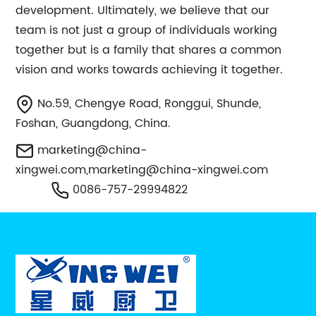
development. Ultimately, we believe that our
team is not just a group of individuals working
together but is a family that shares a common
vision and works towards achieving it together.
No.59, Chengye Road, Ronggui, Shunde,
Foshan, Guangdong, China.
marketing@china-
xingwei.com
,
marketing@china-xingwei.com
0086-757-29994822